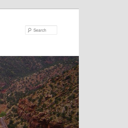
Search