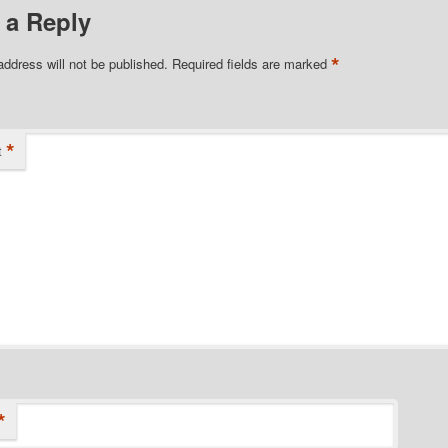
 a Reply
*
address will not be published.
Required fields are marked
*
t
*