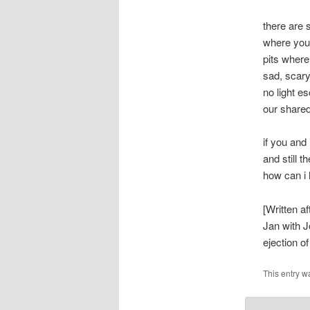
there are 
where you 
pits wher
sad, scar
no light e
our share
if you and
and still t
how can i 
[Written a
Jan with J
ejection o
This entry w