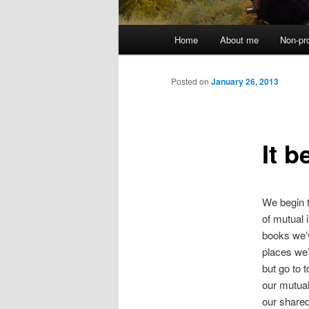
Main
Home
About me
Non-pr
menu
Posted on
January 26, 2013
It 
We begin t
of mutual 
books we’
places we
but go to t
our mutual
our shared