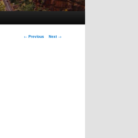
Post
←
Previous
Next
→
navigation