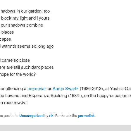
shadows in our garden, too
block my light and i yours
e our shadows combine
y places
scapes
d warmth seems so long ago
 i came so close
here are still such dark places
hope for the world?
fter attending a
memorial
for
Aaron Swartz
(1986-2013), at Yoshi’s Oa
oe Lovano and Esperanza Spalding (1984-), on the happy occasion of
f a rude rowdy.]
as posted in
Uncategorized
by
rik
. Bookmark the
permalink
.