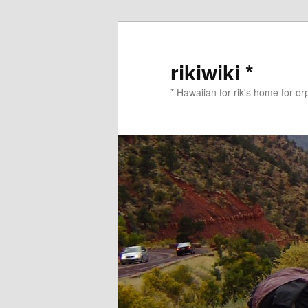
Skip
to
primary
rikiwiki *
content
* Hawaiian for rik's home for o