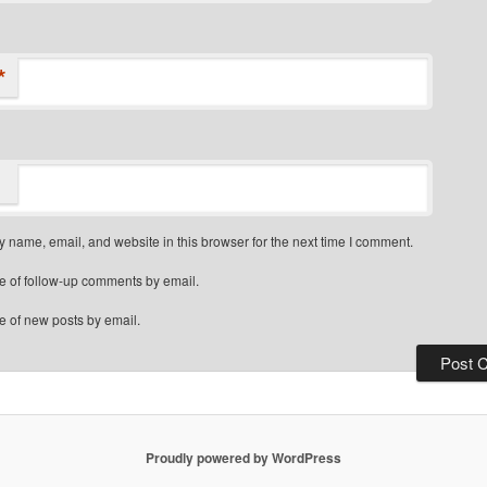
*
 name, email, and website in this browser for the next time I comment.
e of follow-up comments by email.
e of new posts by email.
Proudly powered by WordPress