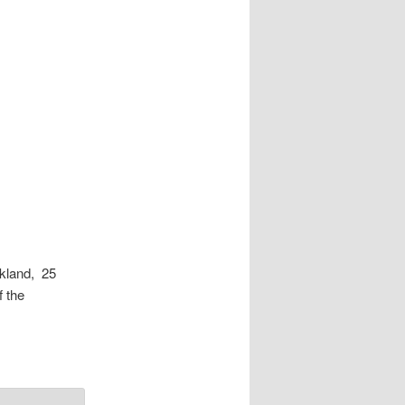
kland, 25
 the