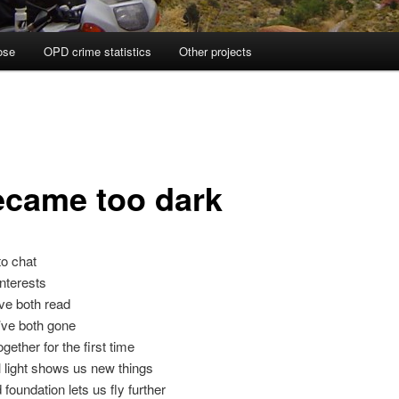
ose
OPD crime statistics
Other projects
became too dark
o chat
interests
ve both read
’ve both gone
ogether for the first time
 light shows us new things
 foundation lets us fly further