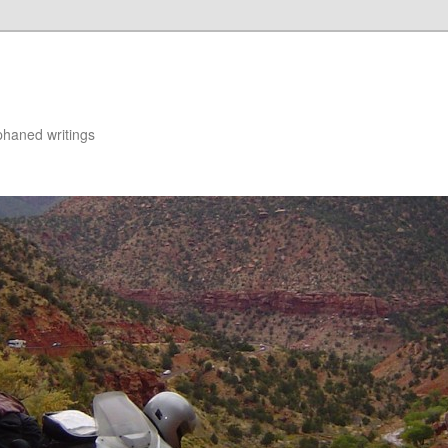
rphaned writings