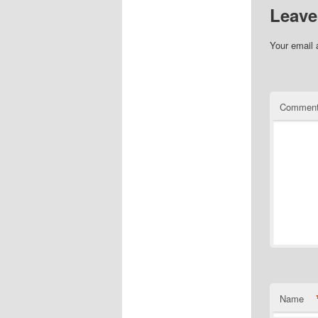
Leave
Your email 
Commen
Name