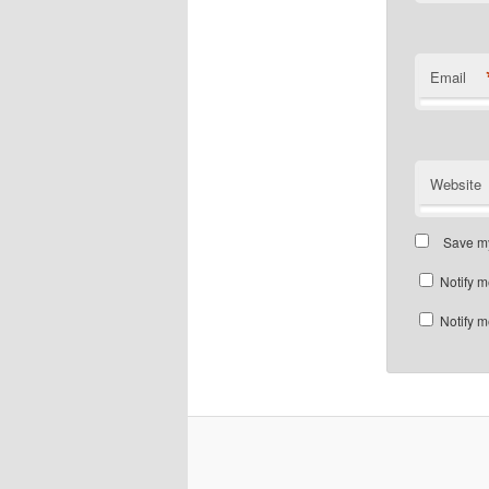
Email
Website
Save my
Notify m
Notify m