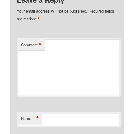
Your email address will not be published.
Required fields
*
are marked
*
Comment
*
Name