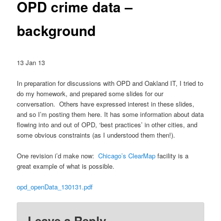
OPD crime data –
background
13 Jan 13
In preparation for discussions with OPD and Oakland IT, I tried to
do my homework, and prepared some slides for our
conversation. Others have expressed interest in these slides,
and so I’m posting them here. It has some information about data
flowing into and out of OPD, ‘best practices’ in other cities, and
some obvious constraints (as I understood them then!).
One revision i’d make now:
Chicago’s ClearMap
facility is a
great example of what is possible.
opd_openData_130131.pdf
Leave a Reply