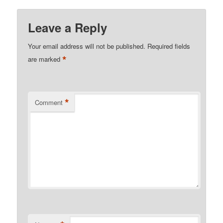
Leave a Reply
Your email address will not be published.
Required fields
*
are marked
*
Comment