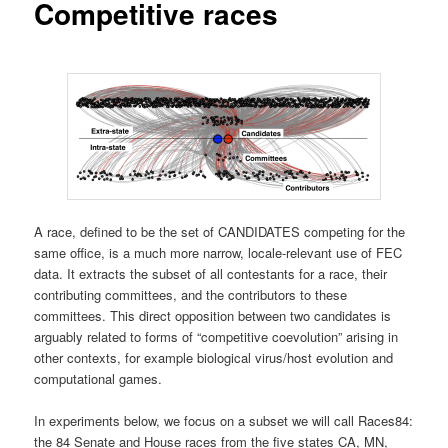
Competitive races
A race, defined to be the set of CANDIDATES competing for the
same office, is a much more narrow, locale-relevant use of FEC
data. It extracts the subset of all contestants for a race, their
contributing committees, and the contributors to these
committees. This direct opposition between two candidates is
arguably related to forms of “competitive coevolution” arising in
other contexts, for example biological virus/host evolution and
computational games.
In experiments below, we focus on a subset we will call Races84:
the 84 Senate and House races from the five states CA, MN,