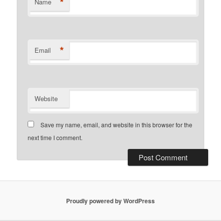
*
Name
*
Email
Website
Save my name, email, and website in this browser for the
next time I comment.
Proudly powered by WordPress