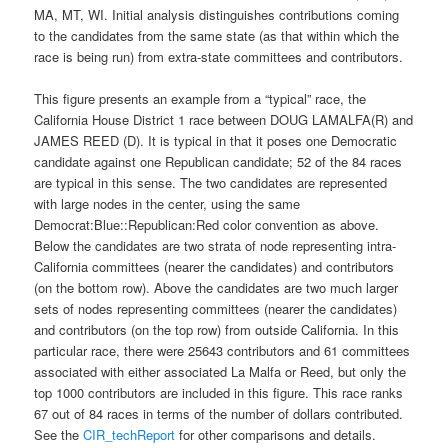
MA, MT, WI. Initial analysis distinguishes contributions coming
to the candidates from the same state (as that within which the
race is being run) from extra-state committees and contributors.
This figure presents an example from a “typical” race, the
California House District 1 race between DOUG LAMALFA(R) and
JAMES REED (D). It is typical in that it poses one Democratic
candidate against one Republican candidate; 52 of the 84 races
are typical in this sense. The two candidates are represented
with large nodes in the center, using the same
Democrat:Blue::Republican:Red color convention as above.
Below the candidates are two strata of node representing intra-
California committees (nearer the candidates) and contributors
(on the bottom row). Above the candidates are two much larger
sets of nodes representing committees (nearer the candidates)
and contributors (on the top row) from outside California. In this
particular race, there were 25643 contributors and 61 committees
associated with either associated La Malfa or Reed, but only the
top 1000 contributors are included in this figure. This race ranks
67 out of 84 races in terms of the number of dollars contributed.
See the
CIR_techReport
for other comparisons and details.