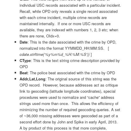
individual USC records associated with a particular incident.
Recall, while OPD only reveals a single record associated
with each crime incident, multiple crime records are
maintained internally. If one or more USC records are
available, they are indexed with numbers 1, 2, 3 etc; when
there are none, OIdx=0.
Date
: This is the date associated with the crime by OPD,
normalized into the format YYMMDD_HH:MM:SS. [
cdate.strftime(‘%y%m%d_%H:%M:%S’))
]
CType
: This is the text string crime description provided by
OPD
Beat
: The police beat associated with the crime by OPD
Addr,Lat,Long
: The original source of this string was the
OPD record. However, because addresses act as critique
link to geocoding (latitude longitude coordinates), special
procedures were used to normalize and “cache” address
strings used more than once. This allows the efficiency of
minimizing the number of required geocoding queries. A set
of ~36,000 missing addresses were geocoded as part of a
second effort done by John and Spike in early April, 2013.
A by product of this process is that more complete,