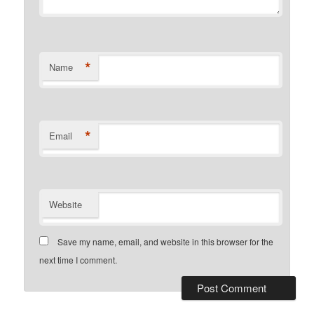
*
Name
*
Email
Website
Save my name, email, and website in this browser for the
next time I comment.