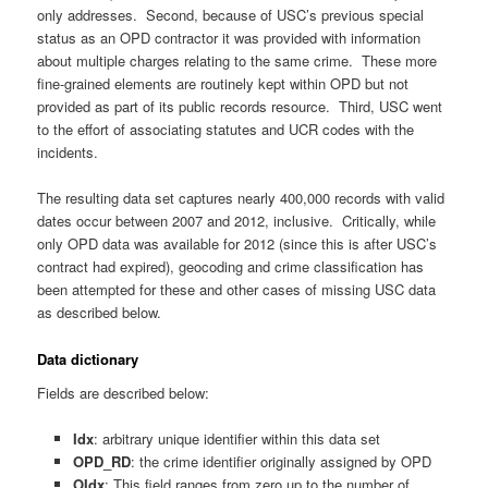
only addresses. Second, because of USC’s previous special
status as an OPD contractor it was provided with information
about multiple charges relating to the same crime. These more
fine-grained elements are routinely kept within OPD but not
provided as part of its public records resource. Third, USC went
to the effort of associating statutes and UCR codes with the
incidents.
The resulting data set captures nearly 400,000 records with valid
dates occur between 2007 and 2012, inclusive. Critically, while
only OPD data was available for 2012 (since this is after USC’s
contract had expired), geocoding and crime classification has
been attempted for these and other cases of missing USC data
as described below.
Data dictionary
Fields are described below:
Idx
: arbitrary unique identifier within this data set
OPD_RD
: the crime identifier originally assigned by OPD
OIdx
: This field ranges from zero up to the number of