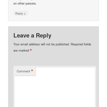
on other parsers.
↓
Reply
Leave a Reply
Your email address will not be published.
Required fields
*
are marked
*
Comment