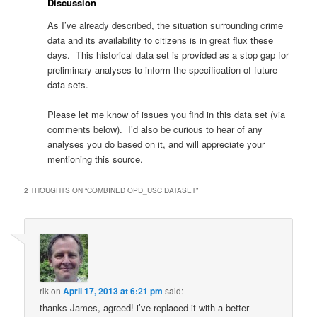
Discussion
As I’ve already described, the situation surrounding crime
data and its availability to citizens is in great flux these
days. This historical data set is provided as a stop gap for
preliminary analyses to inform the specification of future
data sets.
Please let me know of issues you find in this data set (via
comments below). I’d also be curious to hear of any
analyses you do based on it, and will appreciate your
mentioning this source.
2 THOUGHTS ON “
COMBINED OPD_USC DATASET
”
rik
on
April 17, 2013 at 6:21 pm
said:
thanks James, agreed! i’ve replaced it with a better