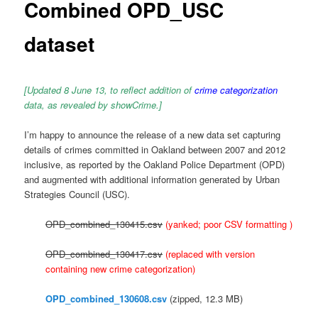
Combined OPD_USC
dataset
[Updated 8 June 13, to reflect addition of
crime categorization
data, as revealed by showCrime.]
I’m happy to announce the release of a new data set capturing
details of crimes committed in Oakland between 2007 and 2012
inclusive, as reported by the Oakland Police Department (OPD)
and augmented with additional information generated by Urban
Strategies Council (USC).
OPD_combined_130415.csv
(yanked; poor CSV formatting )
OPD_combined_130417.csv
(replaced with version
containing new crime categorization)
OPD_combined_130608.csv
(zipped, 12.3 MB)