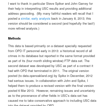
I want to thank in particular Steve Spiker and John Garvey for
their help in interpretting USC results and providing additional
address geocoding. (My many faithful readers will recall that I
posted a
similar, early analysis
back in January 8, 2013; this
version should be considered a second (and hopefully the last!)
more refined analysis.)
Methods
This data is based primarily on a dataset specially requested
from OPD IT personnel early in 2013: a historical record of all
crimes in its database but reported in the same format provided
as part of its (four month sliding window) FTP data set. The
second dataset was developed by USC as part of a contract it
had with OPD that terminated in 2011. The original version
posted (to data.openoakland.org) by Spike in December, 2012
had serious issues. In collaboration with John and Spike, I
helped them to produce a revised version with the final version
posted 6 Mar 2013. However, remaining issues and uncertainty
as to the provenance of other fields in USC’s data set has
caused me to take conservative approach to including USC data
into the dataset provided by OPD.