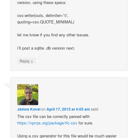
version, using these specs:
csv.writer(outs, delimiter=’\t’,
quoting=csv.QUOTE_MINIMAL)
let me know if you find any other issues.
i’ll post a sqlite .db version next.
↓
Reply
James Koval
on
April 17, 2013 at 4:05 am
said:
The csv file can be correctly parsed with
https://npmjs.org/package/rfc-csv
for sure.
Using a csv generator for this file would be much easier