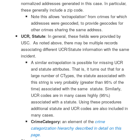
normalized addresses generated in this case. In particular,
these generally include a zip code.
Note this allows “extrapolation” from crimes for which
addresses were geocoded, to provide geocodes for
other crimes sharing the same address.
UCR, Statute
: In general, these fields were provided by
USC. As noted above, there may be multiple records
associating different UCR/Statute information with the same
incident.
A similar extrapolation is possible for missing UCR
and statute attributes. That is, it turns out that for a
large number of CTypes, the statute associated with
this string is very probably (greater than 95% of the
time) associated with the same statute. Similarly,
UCR codes are in many cases highly (95%)
associated with a statute. Using these procedures
additional statute and UCR codes are also included in
many cases.
CrimeCategory:
an element of the
crime
categorization hierarchy described in detail on this
page.