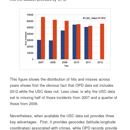
This figure shows the distribution of hits and misses across
years shows first the obvious fact that OPD data set includes
2012 while the USC does not. Less clear, is why the USC data
set is missing half of those incidents from 2007 and a quarter of
those from 2009.
Nevertheless, when available the USC data set provides three
key advantages. First, it provides geocodes (latitude,longitude
coordinates) associated with crimes, while OPD records provide