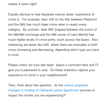
makes it seem right!
Equally obvious is how disparate various beats’ experience of
crime is. For example, beat 16X (in the hills between Piedmont
and the 580) has much lower crime rates in nearly every
category. By contrast, beat 08X (trapped between the crotch of
the 580/980 exchange and the NW corner of Lake Merritt) has
much higher levels of crime pretty much across the board. Also
interesting are beats like 03X, where there are examples of both
crime increasing and decreasing, depending which type you have
in mind.
Please check out your own beat! (leave a comment here and I’ll
give you a password to use). Do these statistics capture your
experience of crime in your neighborhood?
Then, think about this question: do the
various proposed
changes to funding of Oakland’s police department
promise to
impact the crimes
you
are experiencing?!