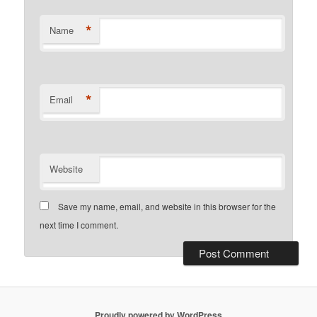
*
Name
*
Email
Website
Save my name, email, and website in this browser for the
next time I comment.
Proudly powered by WordPress