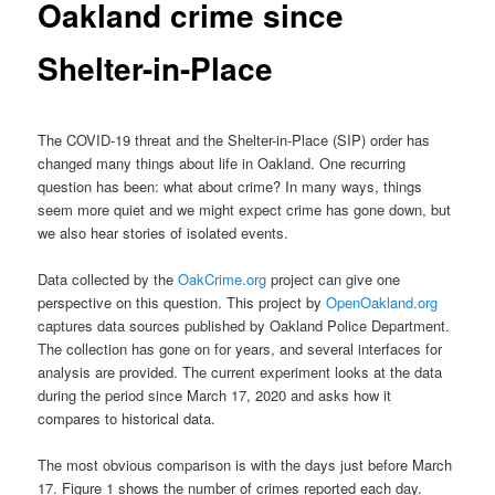
Oakland crime since
Shelter-in-Place
The COVID-19 threat and the Shelter-in-Place (SIP) order has
changed many things about life in Oakland. One recurring
question has been: what about crime? In many ways, things
seem more quiet and we might expect crime has gone down, but
we also hear stories of isolated events.
Data collected by the
OakCrime.org
project can give one
perspective on this question. This project by
OpenOakland.org
captures data sources published by Oakland Police Department.
The collection has gone on for years, and several interfaces for
analysis are provided. The current experiment looks at the data
during the period since March 17, 2020 and asks how it
compares to historical data.
The most obvious comparison is with the days just before March
17. Figure 1 shows the number of crimes reported each day.