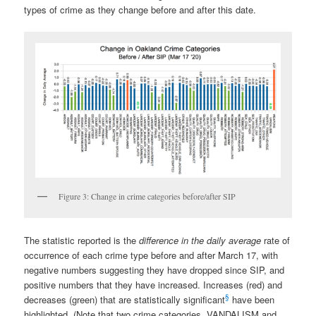
types of crime as they change before and after this date.
Figure 3: Change in crime categories before/after SIP
The statistic reported is the
difference in the daily average
rate of
occurrence of each crime type before and after March 17, with
negative numbers suggesting they have dropped since SIP, and
positive numbers that they have increased. Increases (red) and
§
decreases (green) that are statistically significant
have been
highlighted. (Note that two crime categories, VANDALISM and