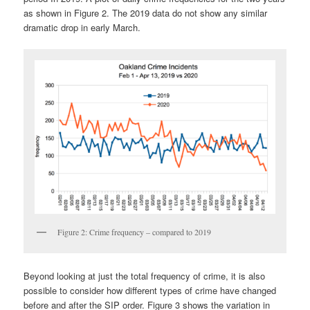
as shown in Figure 2. The 2019 data do not show any similar
dramatic drop in early March.
Figure 2: Crime frequency – compared to 2019
Beyond looking at just the total frequency of crime, it is also
possible to consider how different types of crime have changed
before and after the SIP order. Figure 3 shows the variation in