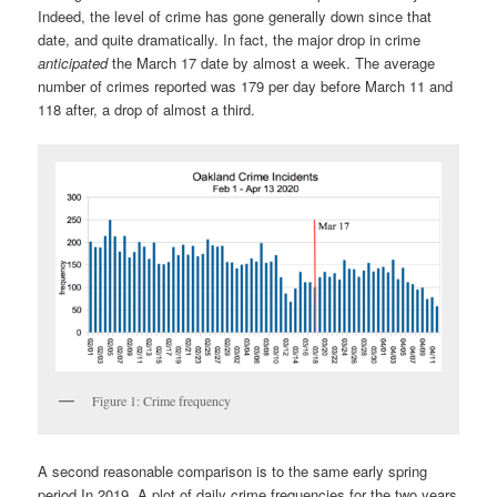
Indeed, the level of crime has gone generally down since that
date, and quite dramatically. In fact, the major drop in crime
anticipated
the March 17 date by almost a week. The average
number of crimes reported was 179 per day before March 11 and
118 after, a drop of almost a third.
Figure 1: Crime frequency
A second reasonable comparison is to the same early spring
period In 2019. A plot of daily crime frequencies for the two years