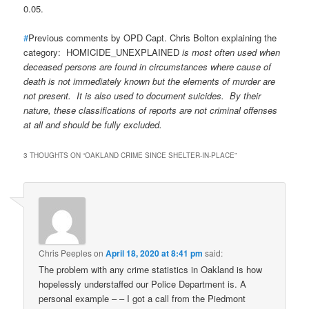
0.05.
#
Previous comments by OPD Capt. Chris Bolton explaining the
category: HOMICIDE_UNEXPLAINED
is most often used when
deceased persons are found in circumstances where cause of
death is not immediately known but the elements of murder are
not present. It is also used to document suicides. By their
nature, these classifications of reports are not criminal offenses
at all and should be fully excluded.
3 THOUGHTS ON “
OAKLAND CRIME SINCE SHELTER-IN-PLACE
”
Chris Peeples
on
April 18, 2020 at 8:41 pm
said:
The problem with any crime statistics in Oakland is how
hopelessly understaffed our Police Department is. A
personal example – – I got a call from the Piedmont