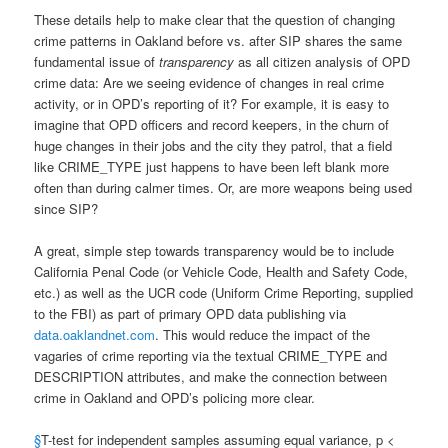
These details help to make clear that the question of changing
crime patterns in Oakland before vs. after SIP shares the same
fundamental issue of
transparency
as all citizen analysis of OPD
crime data: Are we seeing evidence of changes in real crime
activity, or in OPD’s reporting of it? For example, it is easy to
imagine that OPD officers and record keepers, in the churn of
huge changes in their jobs and the city they patrol, that a field
like CRIME_TYPE just happens to have been left blank more
often than during calmer times. Or, are more weapons being used
since SIP?
A great, simple step towards transparency would be to include
California Penal Code (or Vehicle Code, Health and Safety Code,
etc.) as well as the UCR code (Uniform Crime Reporting, supplied
to the FBI) as part of primary OPD data publishing via
data.oaklandnet.com
. This would reduce the impact of the
vagaries of crime reporting via the textual CRIME_TYPE and
DESCRIPTION attributes, and make the connection between
crime in Oakland and OPD’s policing more clear.
§
T-test for independent samples assuming equal variance, p <