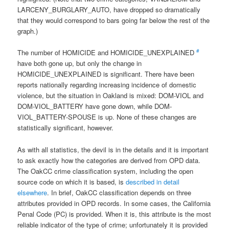
LARCENY_BURGLARY_AUTO, have dropped so dramatically
that they would correspond to bars going far below the rest of the
graph.)
#
The number of HOMICIDE and HOMICIDE_UNEXPLAINED
have both gone up, but only the change in
HOMICIDE_UNEXPLAINED is significant. There have been
reports nationally regarding increasing incidence of domestic
violence, but the situation in Oakland is mixed: DOM-VIOL and
DOM-VIOL_BATTERY have gone down, while DOM-
VIOL_BATTERY-SPOUSE is up. None of these changes are
statistically significant, however.
As with all statistics, the devil is in the details and it is important
to ask exactly how the categories are derived from OPD data.
The OakCC crime classification system, including the open
source code on which it is based, is
described in detail
elsewhere
. In brief, OakCC classification depends on three
attributes provided in OPD records. In some cases, the California
Penal Code (PC) is provided. When it is, this attribute is the most
reliable indicator of the type of crime; unfortunately it is provided