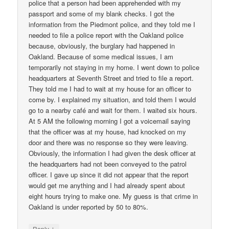
police that a person had been apprehended with my
passport and some of my blank checks. I got the
information from the Piedmont police, and they told me I
needed to file a police report with the Oakland police
because, obviously, the burglary had happened in
Oakland. Because of some medical issues, I am
temporarily not staying in my home. I went down to police
headquarters at Seventh Street and tried to file a report.
They told me I had to wait at my house for an officer to
come by. I explained my situation, and told them I would
go to a nearby café and wait for them. I waited six hours.
At 5 AM the following morning I got a voicemail saying
that the officer was at my house, had knocked on my
door and there was no response so they were leaving.
Obviously, the information I had given the desk officer at
the headquarters had not been conveyed to the patrol
officer. I gave up since it did not appear that the report
would get me anything and I had already spent about
eight hours trying to make one. My guess is that crime in
Oakland is under reported by 50 to 80%.
↓
Reply