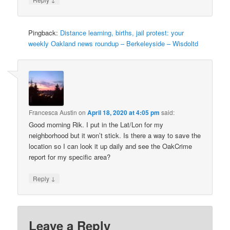
Pingback:
Distance learning, births, jail protest: your
weekly Oakland news roundup – Berkeleyside – Wisdoltd
Francesca Austin
on
April 18, 2020 at 4:05 pm
said:
Good morning Rik. I put in the Lat/Lon for my
neighborhood but it won’t stick. Is there a way to save the
location so I can look it up daily and see the OakCrime
report for my specific area?
↓
Reply
Leave a Reply