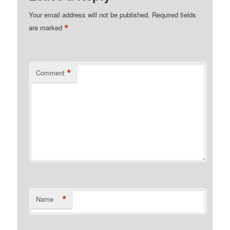
Your email address will not be published.
Required fields
*
are marked
*
Comment
*
Name