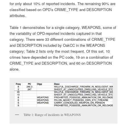
for only about 10% of reported incidents. The remaining 90% are
classified based on OPD’s CRIME_TYPE and DESCRIPTION
attributes.
Table 1 demonstrates for a single category, WEAPONS, some of
the variability of OPD-reported incidents captured in that
category. There were 33 different combinations of CRIME_TYPE
and DESCRIPTION included by OakCC in the WEAPONS
category; Table 2 lists only the most frequent. Of this set, 10
crimes have depended on the PC code, 19 on a combination of
CRIME_TYPE and DESCRIPTION, and 60 on DESCRIPTION
alone.
Table 1: Range of incidents in WEAPONS